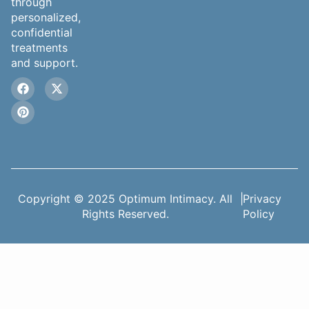
through
personalized,
confidential
treatments
and support.
Copyright © 2025 Optimum Intimacy. All
|
Privacy
Rights Reserved.
Policy