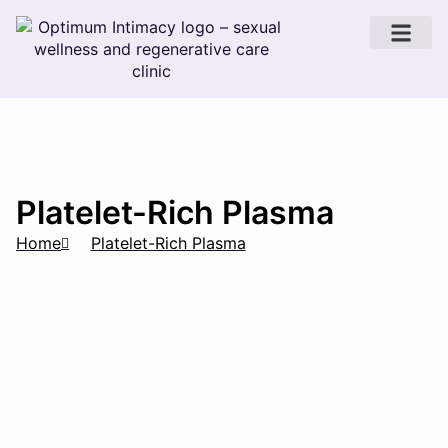
Sexual Wellness
Platelet-Rich Plasma
Home
Platelet-Rich Plasma