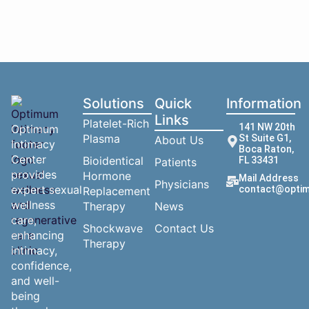
Solutions
Quick
Information
Links
Platelet-Rich
141 NW 20th
Optimum
Plasma
St Suite G1,
About Us
Intimacy
Boca Raton,
Center
Bioidentical
FL 33431
Patients
provides
Hormone
Mail Address
Physicians
expert sexual
contact@optim
Replacement
wellness
Therapy
News
care,
Shockwave
Contact Us
enhancing
Therapy
intimacy,
confidence,
and well-
being