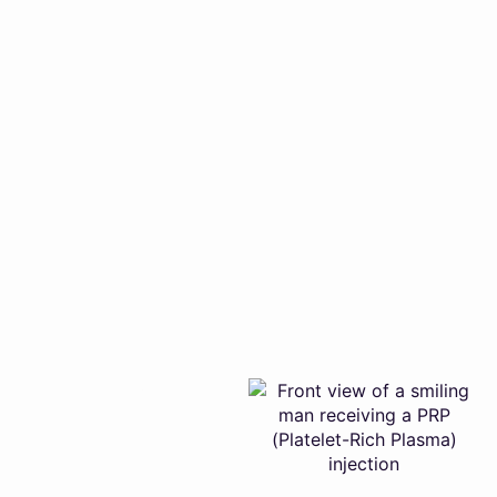
Optimum-Intimacy